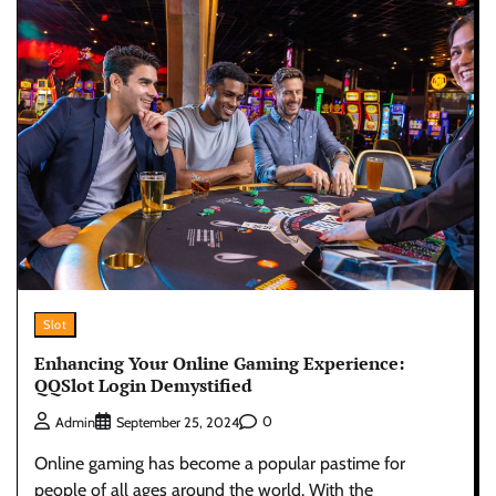
Slot
Enhancing Your Online Gaming Experience:
QQSlot Login Demystified
0
Admin
September 25, 2024
Online gaming has become a popular pastime for
people of all ages around the world. With the