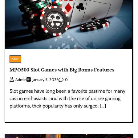
Slot
MPO500 Slot Games with Big Bonus Features
0
Admin
January 5, 2026
Slot games have long been a favorite pastime for many
casino enthusiasts, and with the rise of online gaming
platforms, their popularity has only surged. […]