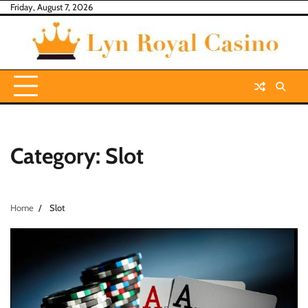
Skip
Friday, August 7, 2026
to
content
Category:
Slot
Home
Slot