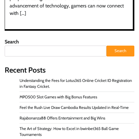
advancement of technology, gamers can now connect
with […]
Search
Search
Recent Posts
Understanding the Fees for Lotus365 Online Cricket ID Registration
in Fantasy Cricket.
MPO500 Slot Games with Big Bonus Features
Feel the Rush Live Draw Cambodia Results Updated in Real-Time
Rajabonanza88 Offers Entertainment and Big Wins
The Art of Strategy: How to Excel in bwinbet365 Ball Game
Tournaments