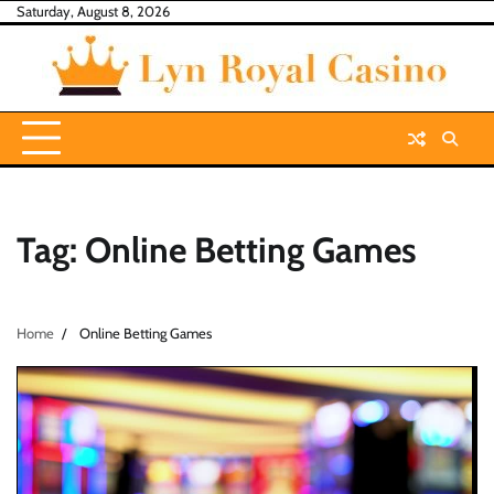
Skip
Saturday, August 8, 2026
to
content
Tag:
Online Betting Games
Home
Online Betting Games