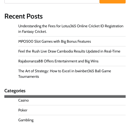
Recent Posts
Understanding the Fees for Lotus365 Online Cricket ID Registration
in Fantasy Cricket.
MPO500 Slot Games with Big Bonus Features
Feel the Rush Live Draw Cambodia Results Updated in Real-Time
Rajabonanza88 Offers Entertainment and Big Wins
The Art of Strategy: How to Excel in bwinbet365 Ball Game
Tournaments
Categories
Casino
Poker
Gambling