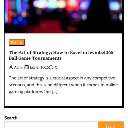
Betting
The Art of Strategy: How to Excel in bwinbet365
Ball Game Tournaments
0
Admin
July 8, 2025
The art of strategy is a crucial aspect in any competitive
scenario, and this is no different when it comes to online
gaming platforms like […]
Search
Search